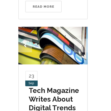
READ MORE
23
Sep
Tech Magazine
Writes About
Digital Trends