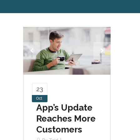
23
Oct
App’s Update
Reaches More
Customers