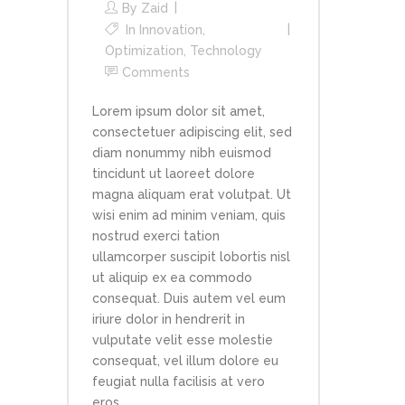
By
Zaid
In
Innovation
,
Optimization
,
Technology
Comments
Lorem ipsum dolor sit amet,
consectetuer adipiscing elit, sed
diam nonummy nibh euismod
tincidunt ut laoreet dolore
magna aliquam erat volutpat. Ut
wisi enim ad minim veniam, quis
nostrud exerci tation
ullamcorper suscipit lobortis nisl
ut aliquip ex ea commodo
consequat. Duis autem vel eum
iriure dolor in hendrerit in
vulputate velit esse molestie
consequat, vel illum dolore eu
feugiat nulla facilisis at vero
eros...