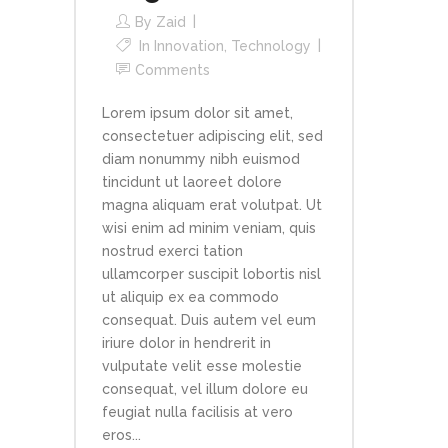
By
Zaid
In
Innovation
,
Technology
Comments
Lorem ipsum dolor sit amet,
consectetuer adipiscing elit, sed
diam nonummy nibh euismod
tincidunt ut laoreet dolore
magna aliquam erat volutpat. Ut
wisi enim ad minim veniam, quis
nostrud exerci tation
ullamcorper suscipit lobortis nisl
ut aliquip ex ea commodo
consequat. Duis autem vel eum
iriure dolor in hendrerit in
vulputate velit esse molestie
consequat, vel illum dolore eu
feugiat nulla facilisis at vero
eros...