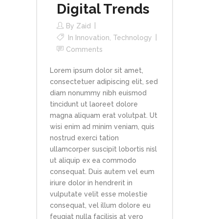
Digital Trends
By
Zaid
In
Innovation
,
Technology
Comments
Lorem ipsum dolor sit amet,
consectetuer adipiscing elit, sed
diam nonummy nibh euismod
tincidunt ut laoreet dolore
magna aliquam erat volutpat. Ut
wisi enim ad minim veniam, quis
nostrud exerci tation
ullamcorper suscipit lobortis nisl
ut aliquip ex ea commodo
consequat. Duis autem vel eum
iriure dolor in hendrerit in
vulputate velit esse molestie
consequat, vel illum dolore eu
feugiat nulla facilisis at vero