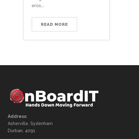
eros...
READ MORE
Address:
Asherville, Sydenham
Durban, 4091