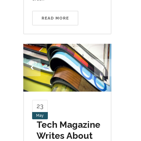
READ MORE
23
May
Tech Magazine
Writes About