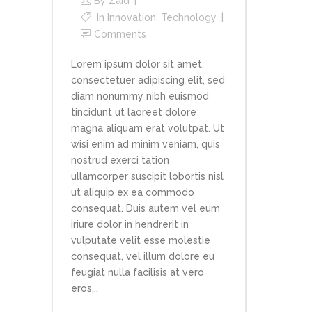
By
Zaid
In
Innovation
,
Technology
Comments
Lorem ipsum dolor sit amet,
consectetuer adipiscing elit, sed
diam nonummy nibh euismod
tincidunt ut laoreet dolore
magna aliquam erat volutpat. Ut
wisi enim ad minim veniam, quis
nostrud exerci tation
ullamcorper suscipit lobortis nisl
ut aliquip ex ea commodo
consequat. Duis autem vel eum
iriure dolor in hendrerit in
vulputate velit esse molestie
consequat, vel illum dolore eu
feugiat nulla facilisis at vero
eros...