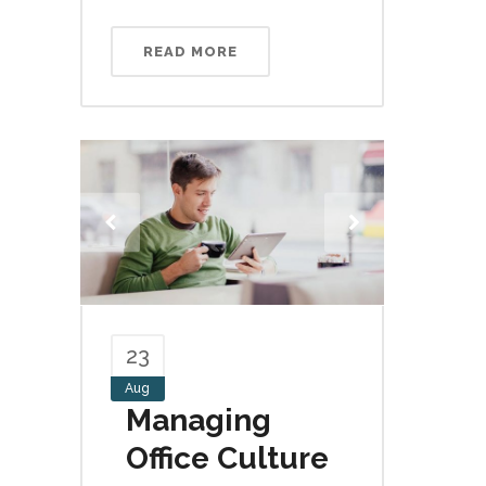
READ MORE
23
Aug
Managing
Office Culture