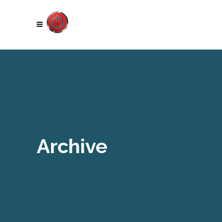
Archive